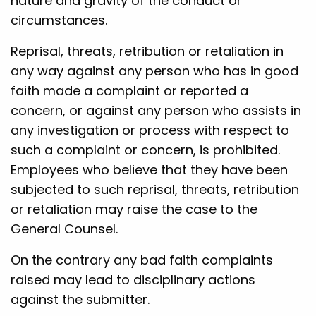
nature and gravity of the conduct or
circumstances.
Reprisal, threats, retribution or retaliation in
any way against any person who has in good
faith made a complaint or reported a
concern, or against any person who assists in
any investigation or process with respect to
such a complaint or concern, is prohibited.
Employees who believe that they have been
subjected to such reprisal, threats, retribution
or retaliation may raise the case to the
General Counsel.
On the contrary any bad faith complaints
raised may lead to disciplinary actions
against the submitter.