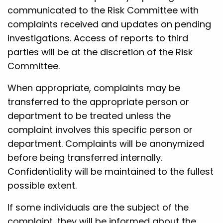
communicated to the Risk Committee with
complaints received and updates on pending
investigations. Access of reports to third
parties will be at the discretion of the Risk
Committee.
When appropriate, complaints may be
transferred to the appropriate person or
department to be treated unless the
complaint involves this specific person or
department. Complaints will be anonymized
before being transferred internally.
Confidentiality will be maintained to the fullest
possible extent.
If some individuals are the subject of the
complaint, they will be informed about the