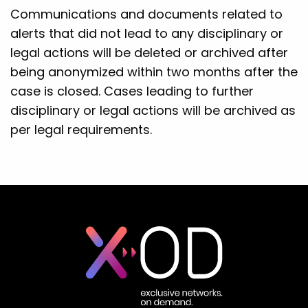
Communications and documents related to
alerts that did not lead to any disciplinary or
legal actions will be deleted or archived after
being anonymized within two months after the
case is closed. Cases leading to further
disciplinary or legal actions will be archived as
per legal requirements.