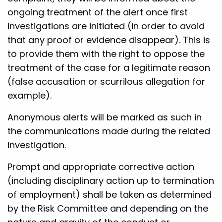
ongoing treatment of the alert once first
investigations are initiated (in order to avoid
that any proof or evidence disappear). This is
to provide them with the right to oppose the
treatment of the case for a legitimate reason
(false accusation or scurrilous allegation for
example).
Anonymous alerts will be marked as such in
the communications made during the related
investigation.
Prompt and appropriate corrective action
(including disciplinary action up to termination
of employment) shall be taken as determined
by the Risk Committee and depending on the