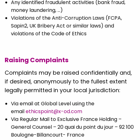
Any identified fraudulent activities (bank fraud,
money laundering, …)
Violations of the Anti-Corruption Laws (FCPA,
Sapin2, UK Bribery Act or similar laws) and
violations of the Code of Ethics
Raising Complaints
Complaints may be raised confidentially and,
if desired, anonymously to the fullest extent
legally permitted in your local jurisdiction:
Via email at Global Level using the
email
ethicspoint@x-od.com
Via Regular Mail to Exclusive France Holding –
General Counsel – 20 quai du point du jour – 92 100
Boulogne-Billancourt- France