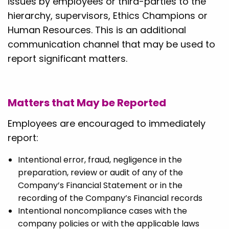
issues by employees or third-parties to the
hierarchy, supervisors, Ethics Champions or
Human Resources. This is an additional
communication channel that may be used to
report significant matters.
Matters that May be Reported
Employees are encouraged to immediately
report:
Intentional error, fraud, negligence in the
preparation, review or audit of any of the
Company’s Financial Statement or in the
recording of the Company’s Financial records
Intentional noncompliance cases with the
company policies or with the applicable laws