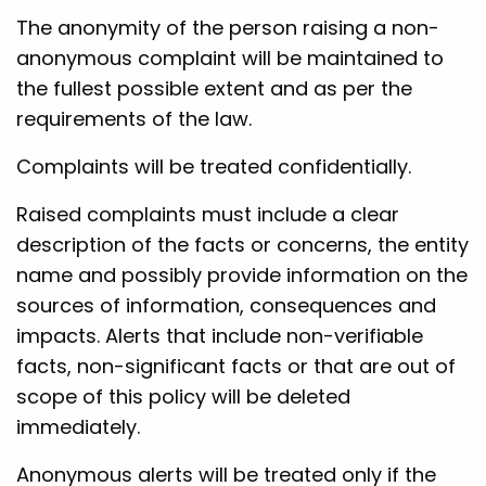
The anonymity of the person raising a non-
anonymous complaint will be maintained to
the fullest possible extent and as per the
requirements of the law.
Complaints will be treated confidentially.
Raised complaints must include a clear
description of the facts or concerns, the entity
name and possibly provide information on the
sources of information, consequences and
impacts. Alerts that include non-verifiable
facts, non-significant facts or that are out of
scope of this policy will be deleted
immediately.
Anonymous alerts will be treated only if the