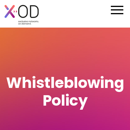
Whistleblowing
Policy