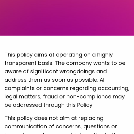
This policy aims at operating on a highly
transparent basis. The company wants to be
aware of significant wrongdoings and
address them as soon as possible. All
complaints or concerns regarding accounting,
legal matters, fraud or non-compliance may
be addressed through this Policy.
This policy does not aim at replacing
communication of concerns, questions or