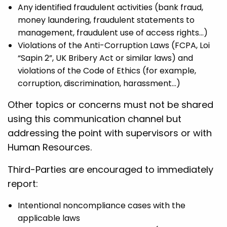
Any identified fraudulent activities (bank fraud,
money laundering, fraudulent statements to
management, fraudulent use of access rights…)
Violations of the Anti-Corruption Laws (FCPA, Loi
“Sapin 2”, UK Bribery Act or similar laws) and
violations of the Code of Ethics (for example,
corruption, discrimination, harassment…)
Other topics or concerns must not be shared
using this communication channel but
addressing the point with supervisors or with
Human Resources.
Third-Parties are encouraged to immediately
report:
Intentional noncompliance cases with the
applicable laws