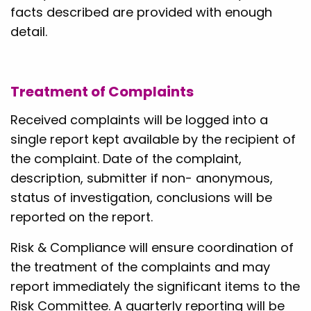
facts described are provided with enough
detail.
Treatment of Complaints
Received complaints will be logged into a
single report kept available by the recipient of
the complaint. Date of the complaint,
description, submitter if non- anonymous,
status of investigation, conclusions will be
reported on the report.
Risk & Compliance will ensure coordination of
the treatment of the complaints and may
report immediately the significant items to the
Risk Committee. A quarterly reporting will be