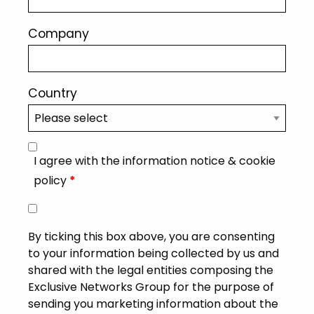
Company
Country
I agree with the information notice & cookie
policy
*
By ticking this box above, you are consenting
to your information being collected by us and
shared with the legal entities composing the
Exclusive Networks Group for the purpose of
sending you marketing information about the