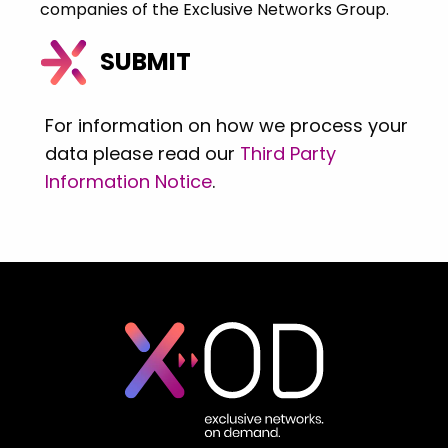
companies of the Exclusive Networks Group.
For information on how we process your
data please read our
Third Party
Information Notice
.