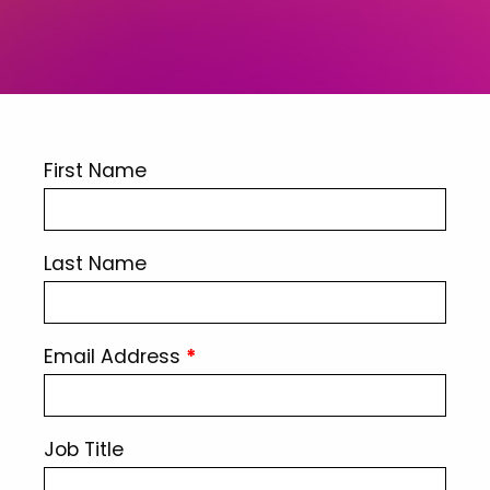
First Name
Last Name
Email Address
*
Job Title