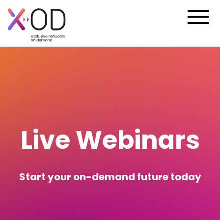
Live Webinars
Start your on-demand future today