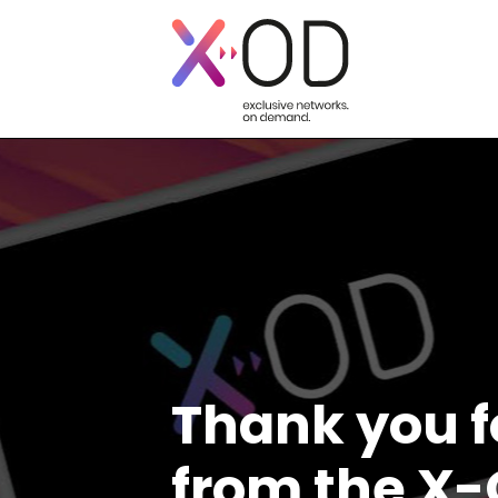
Thank you f
from the X-