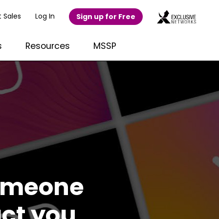
 Sales
Log In
Sign up for Free
s
Resources
MSSP
someone
act you