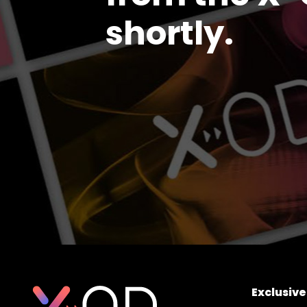
shortly.
Exclusiv