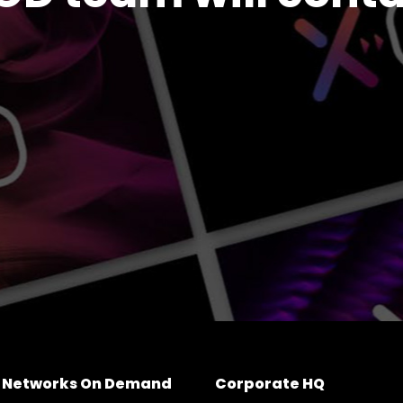
e Networks On Demand
Corporate HQ