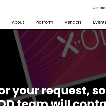
Contact
About
Platform
Vendors
Event
or your request, 
OD team will cont