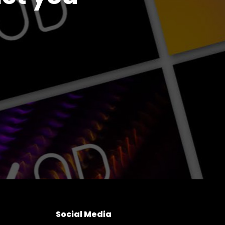
Social Media