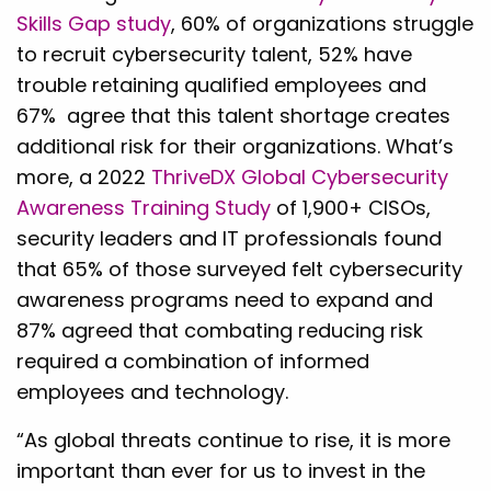
Skills Gap study
, 60% of organizations struggle
to recruit cybersecurity talent, 52% have
trouble retaining qualified employees and
67% agree that this talent shortage creates
additional risk for their organizations. What’s
more, a 2022
ThriveDX Global Cybersecurity
Awareness Training Study
of 1,900+ CISOs,
security leaders and IT professionals found
that 65% of those surveyed felt cybersecurity
awareness programs need to expand and
87% agreed that combating reducing risk
required a combination of informed
employees and technology.
“As global threats continue to rise, it is more
important than ever for us to invest in the