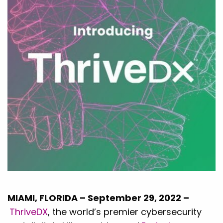
MIAMI, FLORIDA – September 29, 2022 –
ThriveDX
, the world’s premier cybersecurity