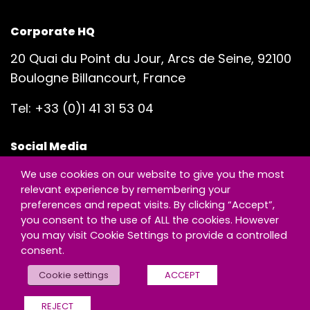
Corporate HQ
20 Quai du Point du Jour, Arcs de Seine, 92100
Boulogne Billancourt, France
Tel:
+33 (0)1 41 31 53 04
Social Media
We use cookies on our website to give you the most
relevant experience by remembering your
preferences and repeat visits. By clicking “Accept”,
you consent to the use of ALL the cookies. However
you may visit Cookie Settings to provide a controlled
© Copyright - Exclusive Networks
consent.
Legal & Compliance
|
Sitemap
Cookie settings
ACCEPT
REJECT