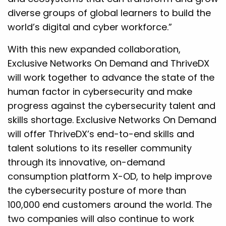
diverse groups of global learners to build the
world’s digital and cyber workforce.”
With this new expanded collaboration,
Exclusive Networks On Demand and ThriveDX
will work together to advance the state of the
human factor in cybersecurity and make
progress against the cybersecurity talent and
skills shortage. Exclusive Networks On Demand
will offer ThriveDX’s end-to-end skills and
talent solutions to its reseller community
through its innovative, on-demand
consumption platform X-OD, to help improve
the cybersecurity posture of more than
100,000 end customers around the world. The
two companies will also continue to work