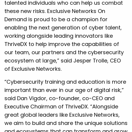
talented individuals who can help us combat
these new risks. Exclusive Networks On
Demand is proud to be a champion for
enabling the next generation of cyber talent,
working alongside leading innovators like
ThriveDX to help improve the capabilities of
our team, our partners and the cybersecurity
ecosystem at large,” said Jesper Trolle, CEO
of Exclusive Networks.
“Cybersecurity training and education is more
important than ever in our age of digital risk,”
said Dan Vigdor, co-founder, co-CEO and
Executive Chairman of ThriveDX. “Alongside
great global leaders like Exclusive Networks,
we aim to build and share the unique solutions
and ecosystems that can transform and grow