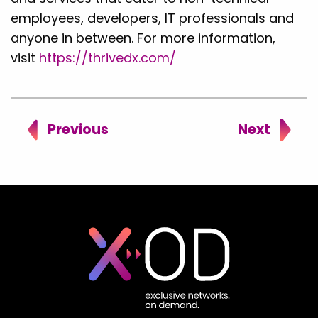
employees, developers, IT professionals and
anyone in between. For more information,
visit
https://thrivedx.com/
Previous
Next