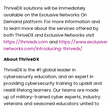
ThriveDX solutions will be immediately
available on the Exclusive Networks On
Demand platform. For more information and
to learn more about the services offered by
both ThriveDX and Exclusive Networks visit
https://thrivedx.com
and
https://www.exclusive
networks.com/introducing-thrivedx/
About ThriveDX
ThriveDX is the #1 global leader in
cybersecurity education, and an expert in
providing cybersecurity training to upskill and
reskill lifelong learners. Our teams are made
up of military-trained cyber experts, industry
veterans and seasoned educators united to