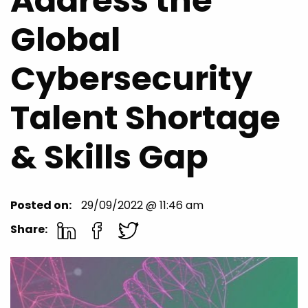
Address the
Global
Cybersecurity
Talent Shortage
& Skills Gap
Posted on:
29/09/2022 @ 11:46 am
Share: