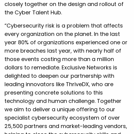
closely together on the design and rollout of
the Cyber Talent Hub.
“Cybersecurity risk is a problem that affects
every organization on the planet. In the last
year 80% of organizations experienced one or
more breaches last year, with nearly half of
those events costing more than a million
dollars to remediate. Exclusive Networks is
delighted to deepen our partnership with
leading innovators like ThriveDX, who are
presenting concrete solutions to this
technology and human challenge. Together
we aim to deliver a unique offering to our
specialist cybersecurity ecosystem of over
25,500 partners and market-leading vendors,