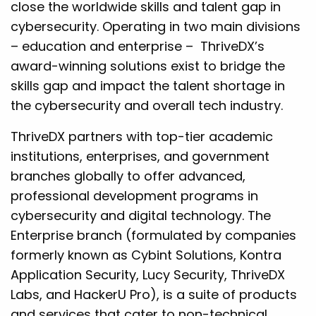
close the worldwide skills and talent gap in
cybersecurity. Operating in two main divisions
– education and enterprise – ThriveDX’s
award-winning solutions exist to bridge the
skills gap and impact the talent shortage in
the cybersecurity and overall tech industry.
ThriveDX partners with top-tier academic
institutions, enterprises, and government
branches globally to offer advanced,
professional development programs in
cybersecurity and digital technology. The
Enterprise branch (formulated by companies
formerly known as Cybint Solutions, Kontra
Application Security, Lucy Security, ThriveDX
Labs, and HackerU Pro), is a suite of products
and services that cater to non-technical