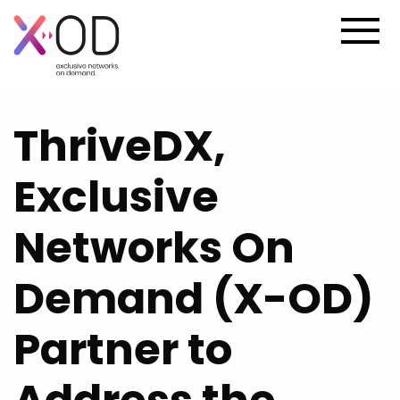
ThriveDX,
Exclusive
Networks On
Demand (X-OD)
Partner to