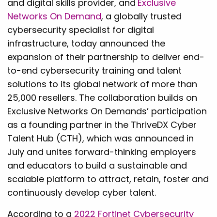
and digital skills provider, and
Exclusive
Networks On Demand
, a globally trusted
cybersecurity specialist for digital
infrastructure, today announced the
expansion of their partnership to deliver end-
to-end cybersecurity training and talent
solutions to its global network of more than
25,000 resellers. The collaboration builds on
Exclusive Networks On Demands’ participation
as a founding partner in the ThriveDX Cyber
Talent Hub (CTH), which was announced in
July and unites forward-thinking employers
and educators to build a sustainable and
scalable platform to attract, retain, foster and
continuously develop cyber talent.
According to a
2022 Fortinet Cybersecurity