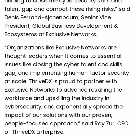
helping to close the cybersecurity skills and
talent gap and combat these rising risks,” said
Denis Ferrand-Ajchenbaum, Senior Vice
President, Global Business Development &
Ecosystems at Exclusive Networks.
“Organizations like Exclusive Networks are
thought leaders when it comes to essential
issues like closing the cyber talent and skills
gap, and implementing human factor security
at scale. ThriveDX is proud to partner with
Exclusive Networks to advance reskilling the
workforce and upskilling the industry in
cybersecurity, and exponentially spread the
impact of our solutions with our proven,
people-focused approach,” said Roy Zur, CEO
of ThriveDX Enterprise.