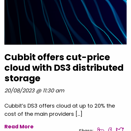
Cubbit offers cut-price
cloud with DS3 distributed
storage
20/08/2023 @ 11:30 am
Cubbit’s DS3 offers cloud at up to 20% the
cost of the main providers […]
Read More
Share: