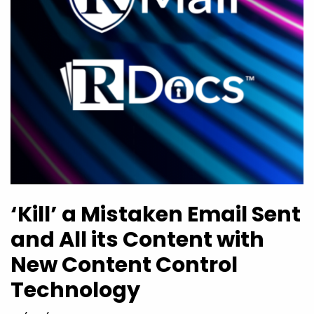
‘Kill’ a Mistaken Email Sent
and All its Content with
New Content Control
Technology