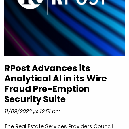
RPost Advances its
Analytical AI in its Wire
Fraud Pre-Emption
Security Suite
11/09/2023 @ 12:51 pm
The Real Estate Services Providers Council