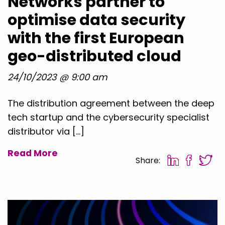
Networks partner to
optimise data security
with the first European
geo-distributed cloud
24/10/2023 @ 9:00 am
The distribution agreement between the deep
tech startup and the cybersecurity specialist
distributor via […]
Read More
Share: