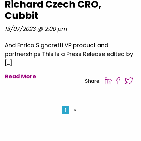
Richard Czech CRO,
Cubbit
13/07/2023 @ 2:00 pm
And Enrico Signoretti VP product and
partnerships This is a Press Release edited by
[…]
Read More
Share:
1
»