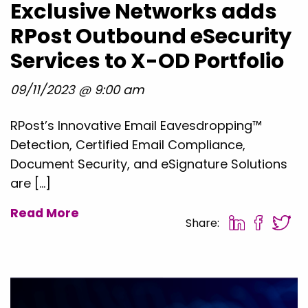
Exclusive Networks adds
RPost Outbound eSecurity
Services to X-OD Portfolio
09/11/2023 @ 9:00 am
RPost’s Innovative Email Eavesdropping™
Detection, Certified Email Compliance,
Document Security, and eSignature Solutions
are […]
Read More
Share: