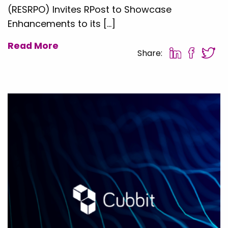
(RESRPO) Invites RPost to Showcase
Enhancements to its […]
Read More
Share: