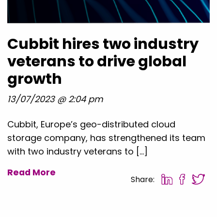
Cubbit hires two industry
veterans to drive global
growth
13/07/2023 @ 2:04 pm
Cubbit, Europe’s geo-distributed cloud
storage company, has strengthened its team
with two industry veterans to […]
Read More
Share: