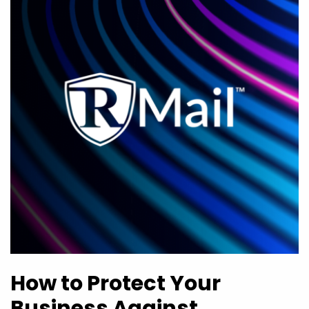
How to Protect Your
Business Against