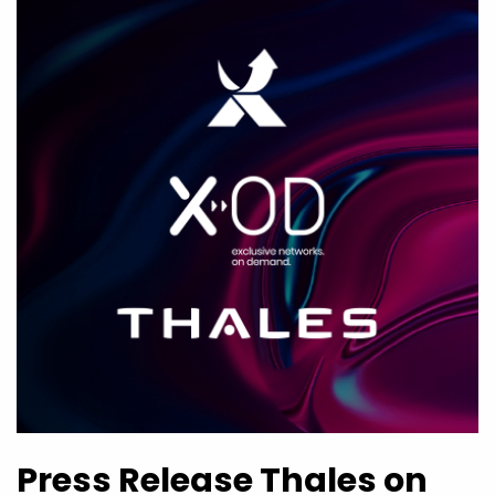
Press Release Thales on