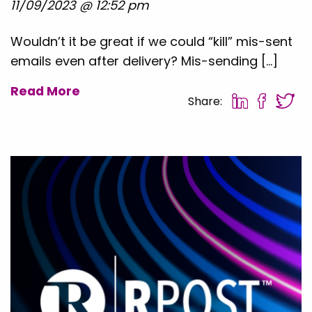
11/09/2023 @ 12:52 pm
Wouldn’t it be great if we could “kill” mis-sent
emails even after delivery? Mis-sending […]
Read More
Share: