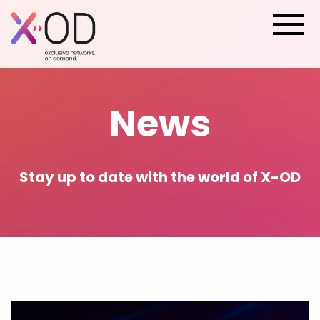
News
Stay up to date with the world of X-OD