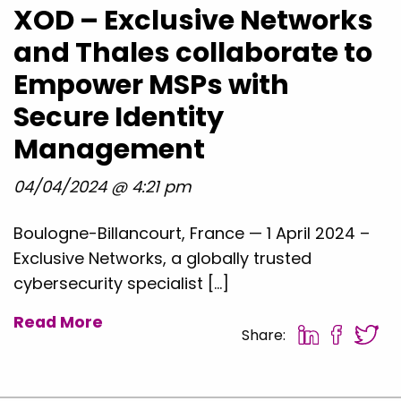
XOD – Exclusive Networks
and Thales collaborate to
Empower MSPs with
Secure Identity
Management
04/04/2024 @ 4:21 pm
Boulogne-Billancourt, France — 1 April 2024 –
Exclusive Networks, a globally trusted
cybersecurity specialist […]
Read More
Share: