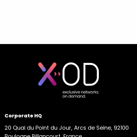
Corporate HQ
20 Quai du Point du Jour, Arcs de Seine, 92100
Boulogne Billancourt, France