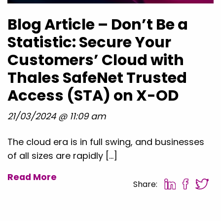
Blog Article – Don’t Be a
Statistic: Secure Your
Customers’ Cloud with
Thales SafeNet Trusted
Access (STA) on X-OD
21/03/2024 @ 11:09 am
The cloud era is in full swing, and businesses
of all sizes are rapidly […]
Read More
Share: