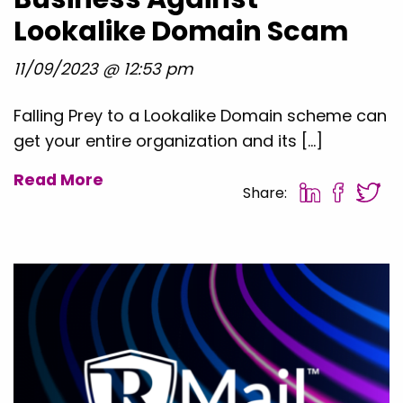
Lookalike Domain Scam
11/09/2023 @ 12:53 pm
Falling Prey to a Lookalike Domain scheme can
get your entire organization and its […]
Read More
Share: