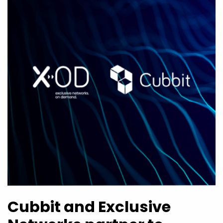
Cubbit and Exclusive